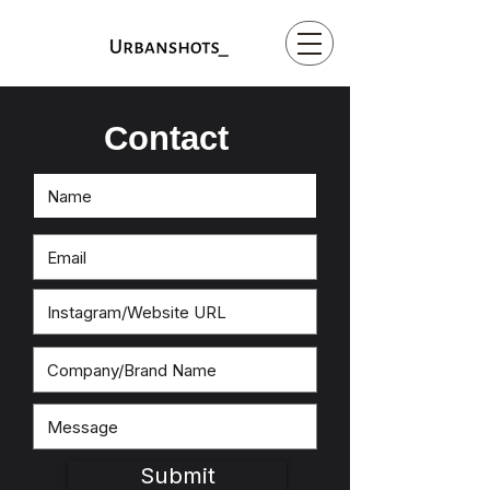
Contact
Submit