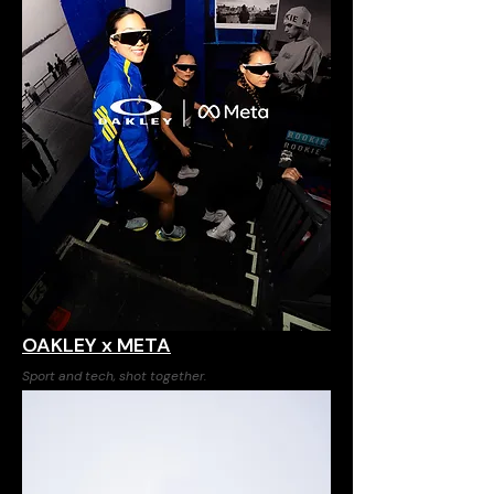
OAKLEY x META
Sport and tech, shot together.