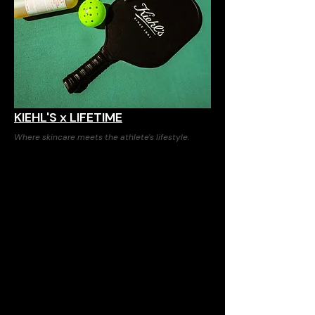
KIEHL'S x LIFETIME
Where skincare meets the athlete's lifestyle.