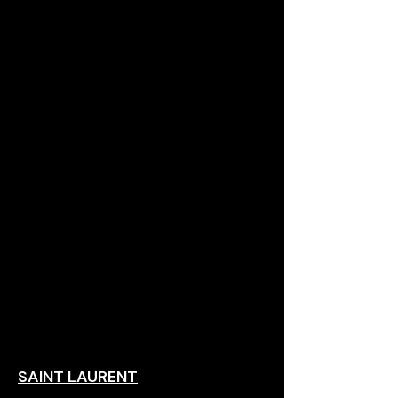
SAINT LAURENT