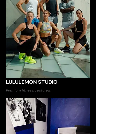
LULULEMON STUDIO
Premium fitness, captured.