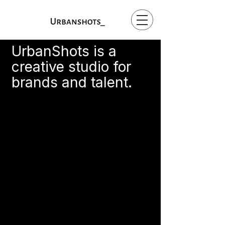
UrbanShots is a
creative studio for
brands and talent.