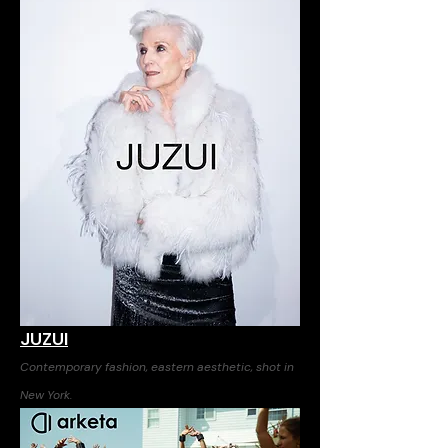
JUZUI
Contemporary fashion, eastern aesthetic, shot in
New York.