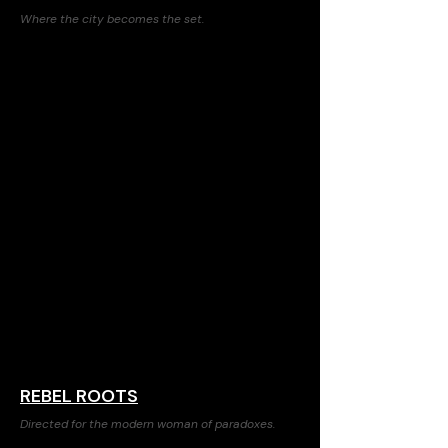
Where the city becomes the set.
REBEL ROOTS
Directed for the modern woman of paradoxes.