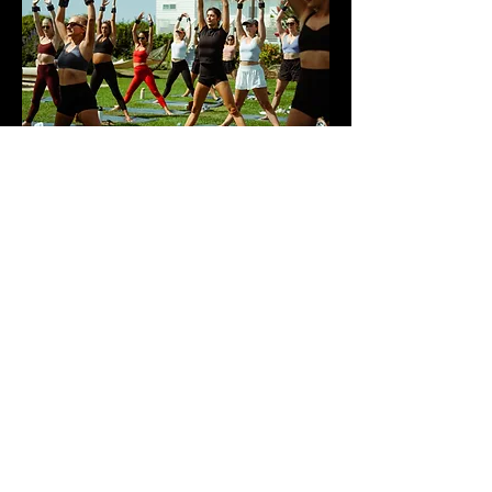
ARKETA
Wellness, shot in the Hamptons.