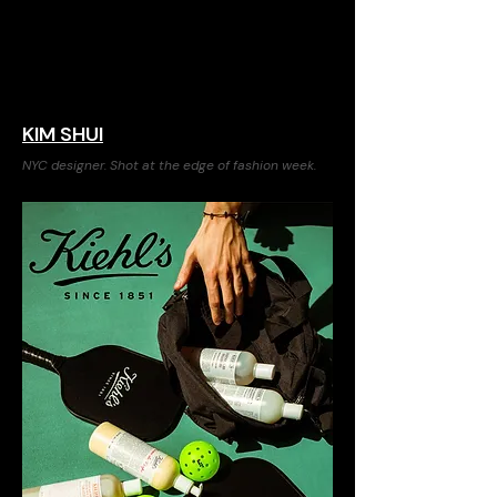
KIM SHUI
NYC designer. Shot at the edge of fashion week.