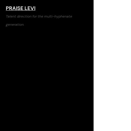
PRAISE LEVI
Talent direction for the multi-hyphenate
generation.