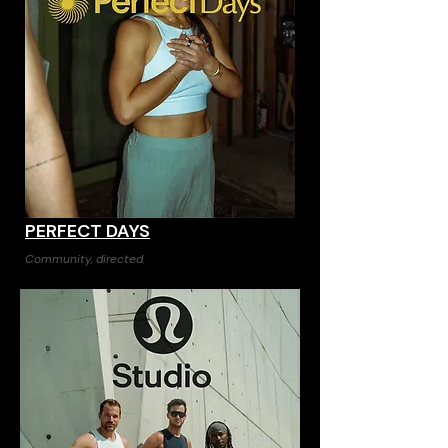
PERFECT DAYS
Community, directed.