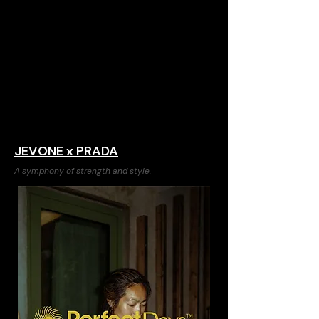
JEVONE x PRADA
A symphony of strength and style.