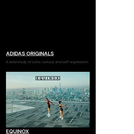
ADIDAS ORIGINALS
A bold study of color, culture, and self-expression.
EQUINOX